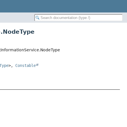
e.NodeType
entInformationService.NodeType
Type
>,
Constable