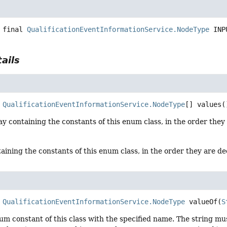
 final
QualificationEventInformationService.NodeType
INP
ails
QualificationEventInformationService.NodeType
[]
values
(
y containing the constants of this enum class, in the order they
aining the constants of this enum class, in the order they are d
QualificationEventInformationService.NodeType
valueOf
(
S
um constant of this class with the specified name. The string m