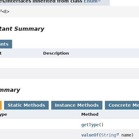
es/interfaces inherited from class
Enum
<E>
tant Summary
nts
t
Description
ummary
Static Methods
Instance Methods
Concrete M
Type
Method
getType
()
valueOf
(
String
name)