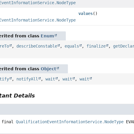
EventInformationService.NodeType
values
()
EventInformationService.NodeType
[]
rited from class
Enum
reTo
,
describeConstable
,
equals
,
finalize
,
getDecla
rited from class
Object
tify
,
notifyAll
,
wait
,
wait
,
wait
ant Details
N
 final
QualificationEventInformationService.NodeType
EVA