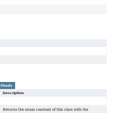
ethods
Description
Returns the enum constant of this class with the