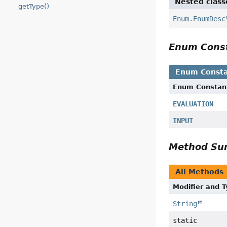
Nested class
getType()
Enum.EnumDesc
Enum Cons
Enum Consta
Enum Constan
EVALUATION
INPUT
Method S
All Methods
Modifier and 
String
static