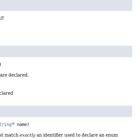
UT
)
 are declared.
eclared
tring
 name)
ust match
exactly
an identifier used to declare an enum