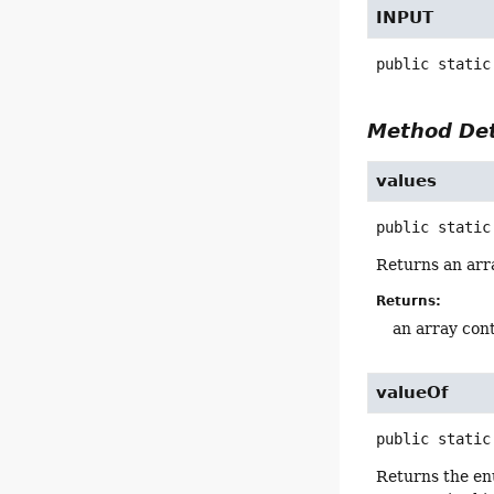
INPUT
public static
Method Det
values
public static
Returns an arra
Returns:
an array cont
valueOf
public static
Returns the en