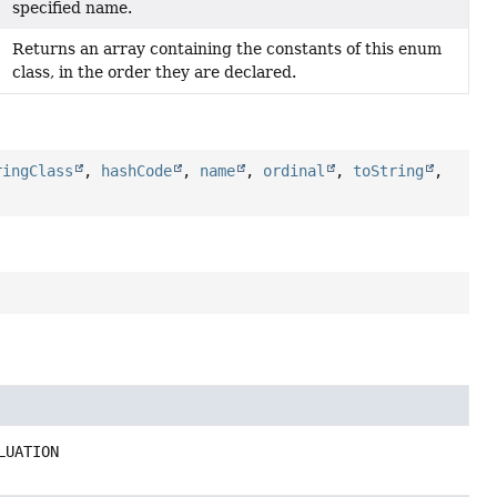
specified name.
Returns an array containing the constants of this enum
class, in the order they are declared.
ringClass
,
hashCode
,
name
,
ordinal
,
toString
,
LUATION