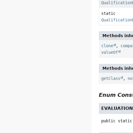
Qualification
static
Qualification
Methods inhe
clone
,
compa
valueOf
Methods inhe
getClass
,
no
Enum Const
EVALUATIO
public static