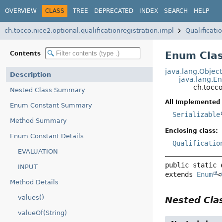
OVERVIEW
CLASS
TREE
DEPRECATED
INDEX
SEARCH
HELP
ch.tocco.nice2.optional.qualificationregistration.impl
Qualificat
Enum Clas
Contents
java.lang.Objec
Description
java.lang.E
ch.tocco
Nested Class Summary
All Implemented 
Enum Constant Summary
Serializable
Method Summary
Enclosing class:
Enum Constant Details
Qualificatio
EVALUATION
public static 
INPUT
extends 
Enum
<
Method Details
values()
Nested Cl
valueOf(String)