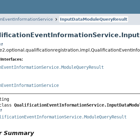
ionEventInformationService
InputDataModuleQueryResult
lificationEventInformationService.Inp
t
ce2.optional.qualificationregistration.impl.QualificationEvent
Interfaces:
nEventInformationService.ModuleQueryResult
nEventInformationService
class 
QualificationEventInformationService.InputDataModu
lificationEventInformationService.ModuleQueryResult
or Summary