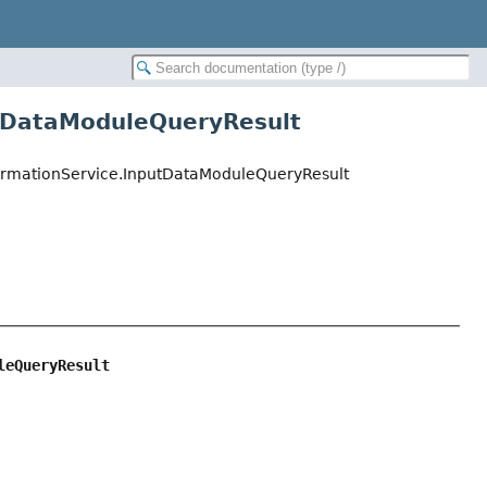
utDataModuleQueryResult
InformationService.InputDataModuleQueryResult
leQueryResult