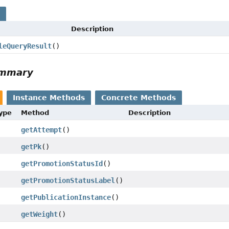
s
Description
leQueryResult
()
ummary
Instance Methods
Concrete Methods
Type
Method
Description
getAttempt
()
getPk
()
getPromotionStatusId
()
getPromotionStatusLabel
()
getPublicationInstance
()
getWeight
()