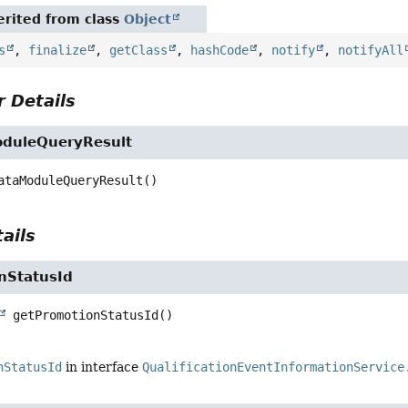
rited from class
Object
s
,
finalize
,
getClass
,
hashCode
,
notify
,
notifyAll
 Details
duleQueryResult
ataModuleQueryResult
()
ails
nStatusId
getPromotionStatusId
()
nStatusId
in interface
QualificationEventInformationService