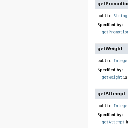
getPromotio
public
String
Specified by:
getPromotio
getWeight
public
Intege
Specified by:
getWeight
in
getAttempt
public
Intege
Specified by:
getAttempt
i