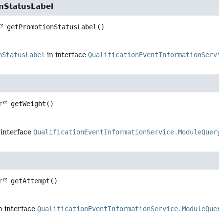
nStatusLabel
getPromotionStatusLabel
()
nStatusLabel
in interface
QualificationEventInformationServ
r
getWeight
()
 interface
QualificationEventInformationService.ModuleQuer
r
getAttempt
()
n interface
QualificationEventInformationService.ModuleQue