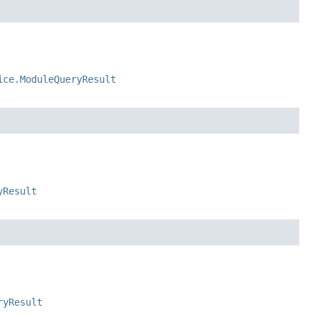
ice.ModuleQueryResult
yResult
ryResult