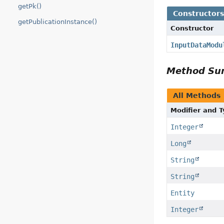
getPk()
Constructor
getPublicationInstance()
Constructor
InputDataModu
Method S
All Methods
Modifier and 
Integer
Long
String
String
Entity
Integer