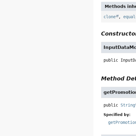
Methods inhe
clone
,
equal
Constructor
InputDataMo
public
InputD
Method Det
getPromotio
public
String
Specified by:
getPromotio