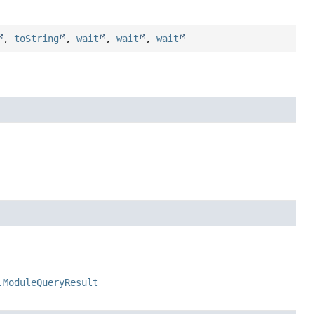
,
toString
,
wait
,
wait
,
wait
.ModuleQueryResult