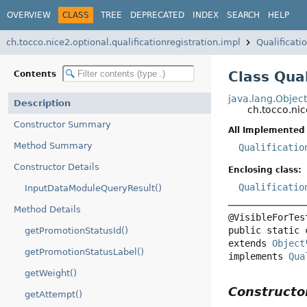
OVERVIEW
CLASS
TREE
DEPRECATED
INDEX
SEARCH
HELP
ch.tocco.nice2.optional.qualificationregistration.impl
Qualificat
Class Qua
Contents
java.lang.Objec
Description
ch.tocco.ni
Constructor Summary
All Implemented 
Method Summary
Qualificatio
Constructor Details
Enclosing class:
Qualificatio
InputDataModuleQueryResult()
Method Details
public static 
getPromotionStatusId()
extends 
Object
getPromotionStatusLabel()
implements 
Qua
getWeight()
Construct
getAttempt()