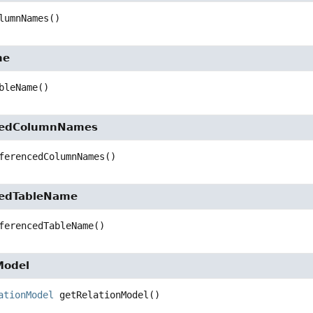
lumnNames
()
me
bleName
()
cedColumnNames
ferencedColumnNames
()
cedTableName
ferencedTableName
()
Model
ationModel
getRelationModel
()