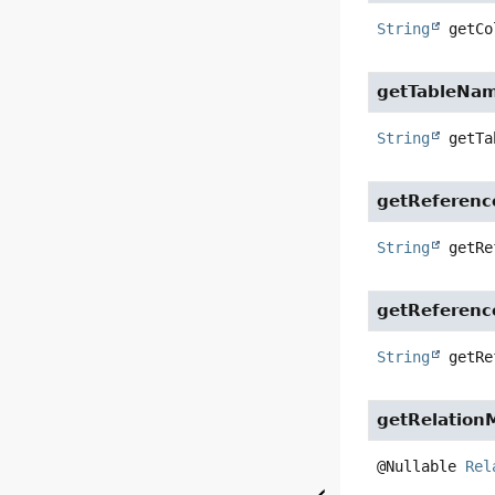
String
getCo
getTableNa
String
getTa
getReferen
String
getRe
getReferen
String
getRe
getRelation
@Nullable 
Rel