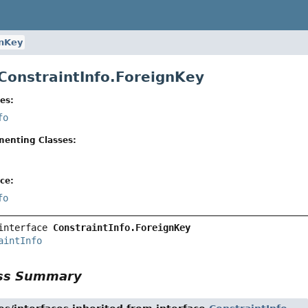
gnKey
 ConstraintInfo.ForeignKey
es:
fo
menting Classes:
ce:
fo
interface 
ConstraintInfo.ForeignKey
aintInfo
ass Summary