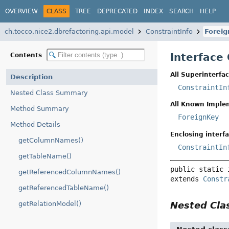
OVERVIEW
CLASS
TREE
DEPRECATED
INDEX
SEARCH
HELP
ch.tocco.nice2.dbrefactoring.api.model
ConstraintInfo
Forei
Interface
Contents
All Superinterfac
Description
ConstraintIn
Nested Class Summary
All Known Imple
Method Summary
ForeignKey
Method Details
Enclosing interfa
getColumnNames()
ConstraintIn
getTableName()
public static 
getReferencedColumnNames()
extends 
Constr
getReferencedTableName()
Nested Cl
getRelationModel()