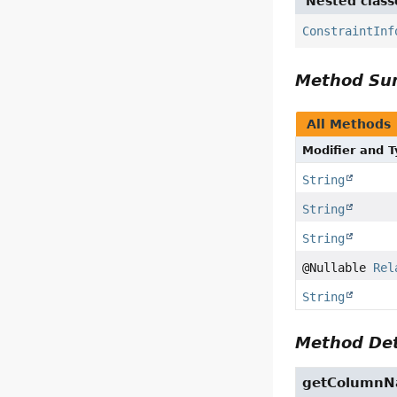
Nested class
ConstraintInf
Method S
All Methods
Modifier and 
String
String
String
@Nullable
Rel
String
Method Det
getColumn