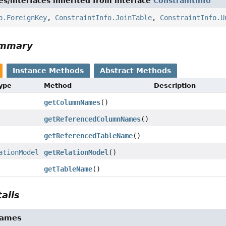
es/interfaces inherited from interface
ConstraintInfo
o.ForeignKey
,
ConstraintInfo.JoinTable
,
ConstraintInfo.U
ummary
Instance Methods
Abstract Methods
Type
Method
Description
getColumnNames
()
getReferencedColumnNames
()
getReferencedTableName
()
ationModel
getRelationModel
()
getTableName
()
ails
Names