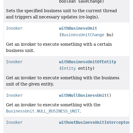
boolean saveChange)
Sets the specified business unit to the current thread
and triggers all necessary updates (re-login).
Invoker
withBusinessUnit
(
BusinessUnitChange
bu)
Get an invoker to execute something with a certain
business unit.
Invoker
withBusinessUnitOfEntity
(
Entity
entity)
Get an invoker to execute something with the business
unit of the given entity.
Invoker
withNullBusinessUnit
()
Get an invoker to execute something with the
BusinessUnit.NULL_BUSINESS_UNIT
.
Invoker
withoutBusinessUnitInterceptor
(