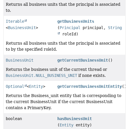
Returns all business units that the principal is associated
to.
Iterable
getBusinessUnits
<
BusinessUnit
>
(
Principal
principal,
String
roleId)
Returns all business units that the principal is associated
to by the specified roleId.
BusinessUnit
getCurrentBusinessUnit
()
Returns the business unit of the current thread or
BusinessUnit.NULL_BUSINESS_UNIT
if none exists.
Optional
<
Entity
>
getCurrentBusinessUnitEntity
()
Returns the Business_unit entity that is corresponding to
the current BusinessUnit if the current BusinessUnit
contains a PrimaryKey.
boolean
hasBusinessUnit
(
Entity
entity)