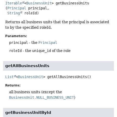
Iterable
<
BusinessUnit
>
getBusinessUnits
(
Principal
 principal,

String
 roleId)
Returns all business units that the principal is associated
to by the specified roleId.
Parameters:
principal
- the
Principal
roleId
- the
unique_id
of the role
getAllBusinessUnits
List
<
BusinessUnit
>
getAllBusinessUnits
()
Returns:
all business units (except the
BusinessUnit.NULL_BUSINESS_UNIT
)
getBusinessUnitById