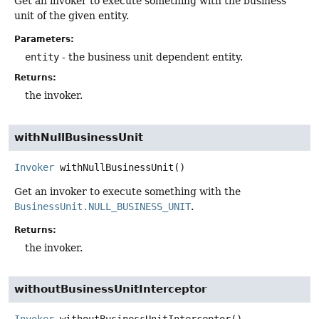
Get an invoker to execute something with the business
unit of the given entity.
Parameters:
entity
- the business unit dependent entity.
Returns:
the invoker.
withNullBusinessUnit
Invoker
withNullBusinessUnit
()
Get an invoker to execute something with the
BusinessUnit.NULL_BUSINESS_UNIT
.
Returns:
the invoker.
withoutBusinessUnitInterceptor
Invoker
withoutBusinessUnitInterceptor
()