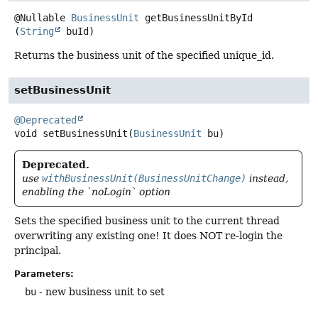
@Nullable
BusinessUnit
getBusinessUnitById
(
String
 buId)
Returns the business unit of the specified unique_id.
setBusinessUnit
@Deprecated
void
setBusinessUnit
(
BusinessUnit
 bu)
Deprecated.
use
withBusinessUnit(BusinessUnitChange)
instead,
enabling the `noLogin` option
Sets the specified business unit to the current thread
overwriting any existing one! It does NOT re-login the
principal.
Parameters:
bu
- new business unit to set