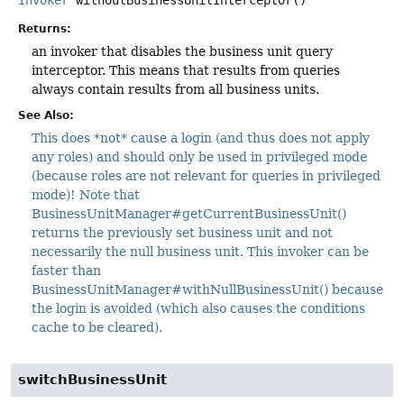
Returns:
an invoker that disables the business unit query
interceptor. This means that results from queries
always contain results from all business units.
See Also:
This does *not* cause a login (and thus does not apply
any roles) and should only be used in privileged mode
(because roles are not relevant for queries in privileged
mode)! Note that
BusinessUnitManager#getCurrentBusinessUnit()
returns the previously set business unit and not
necessarily the null business unit. This invoker can be
faster than
BusinessUnitManager#withNullBusinessUnit() because
the login is avoided (which also causes the conditions
cache to be cleared).
switchBusinessUnit