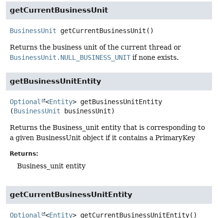
getCurrentBusinessUnit
BusinessUnit
getCurrentBusinessUnit
()
Returns the business unit of the current thread or
BusinessUnit.NULL_BUSINESS_UNIT
if none exists.
getBusinessUnitEntity
Optional
<
Entity
>
getBusinessUnitEntity
(
BusinessUnit
 businessUnit)
Returns the Business_unit entity that is corresponding to
a given BusinessUnit object if it contains a PrimaryKey
Returns:
Business_unit entity
getCurrentBusinessUnitEntity
Optional
<
Entity
>
getCurrentBusinessUnitEntity
()