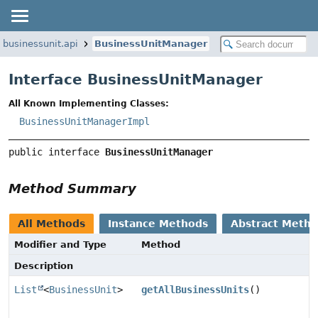
.businessunit.api
BusinessUnitManager
Interface BusinessUnitManager
All Known Implementing Classes:
BusinessUnitManagerImpl
public interface 
BusinessUnitManager
Method Summary
All Methods
Instance Methods
Abstract Meth
Modifier and Type
Method
Description
List
<
BusinessUnit
>
getAllBusinessUnits
()