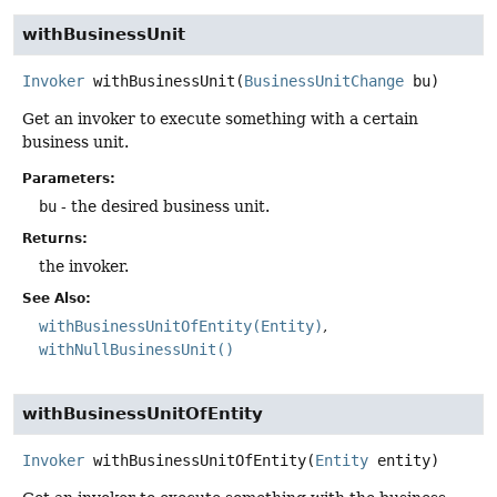
withBusinessUnit
Invoker
withBusinessUnit
(
BusinessUnitChange
 bu)
Get an invoker to execute something with a certain
business unit.
Parameters:
bu
- the desired business unit.
Returns:
the invoker.
See Also:
withBusinessUnitOfEntity(Entity)
withNullBusinessUnit()
withBusinessUnitOfEntity
Invoker
withBusinessUnitOfEntity
(
Entity
 entity)