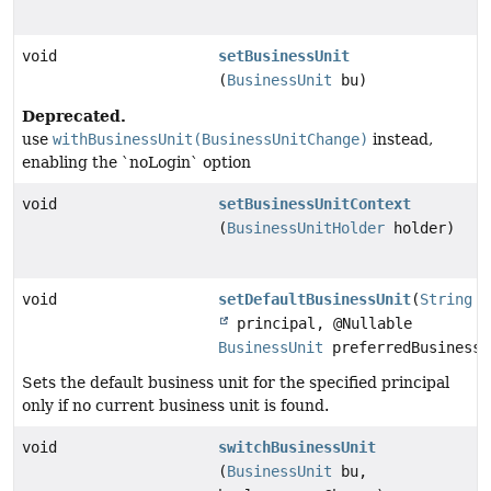
void
setBusinessUnit
(
BusinessUnit
bu)
Deprecated.
use
withBusinessUnit(BusinessUnitChange)
instead,
enabling the `noLogin` option
void
setBusinessUnitContext
(
BusinessUnitHolder
holder)
void
setDefaultBusinessUnit
(
String
principal, @Nullable
BusinessUnit
preferredBusinessU
Sets the default business unit for the specified principal
only if no current business unit is found.
void
switchBusinessUnit
(
BusinessUnit
bu,