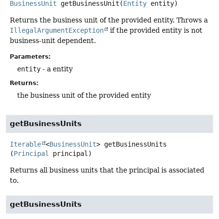
BusinessUnit
getBusinessUnit
(
Entity
 entity)
Returns the business unit of the provided entity. Throws a
IllegalArgumentException
if the provided entity is not
business-unit dependent.
Parameters:
entity
- a entity
Returns:
the business unit of the provided entity
getBusinessUnits
Iterable
<
BusinessUnit
>
getBusinessUnits
(
Principal
 principal)
Returns all business units that the principal is associated
to.
getBusinessUnits