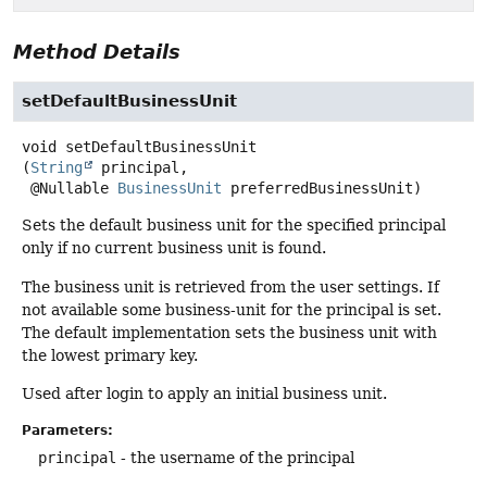
Method Details
setDefaultBusinessUnit
void
setDefaultBusinessUnit
(
String
 principal,

 @Nullable 
BusinessUnit
 preferredBusinessUnit)
Sets the default business unit for the specified principal
only if no current business unit is found.
The business unit is retrieved from the user settings. If
not available some business-unit for the principal is set.
The default implementation sets the business unit with
the lowest primary key.
Used after login to apply an initial business unit.
Parameters:
principal
- the username of the principal