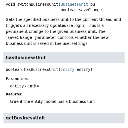
void
switchBusinessUnit
(
BusinessUnit
 bu,

 boolean saveChange)
Sets the specified business unit to the current thread and
triggers all necessary updates (re-login). This is a
permanent change to the given business unit. The
`saveChange` parameter controls whether the new
business unit is saved in the usersettings.
hasBusinessUnit
boolean
hasBusinessUnit
(
Entity
 entity)
Parameters:
entity
- entity
Returns:
true if the entity-model has a business unit
getBusinessUnit