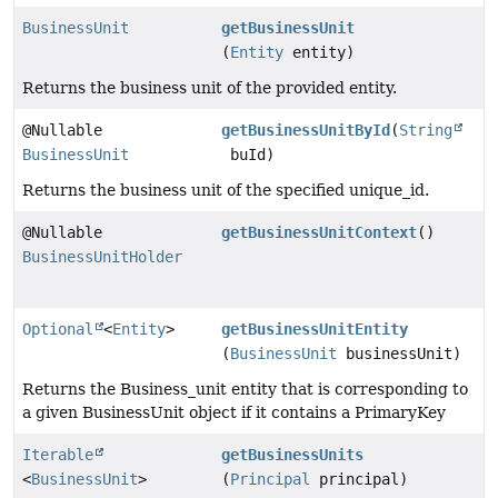
BusinessUnit
getBusinessUnit
(
Entity
entity)
Returns the business unit of the provided entity.
@Nullable
getBusinessUnitById
(
String
BusinessUnit
buId)
Returns the business unit of the specified unique_id.
@Nullable
getBusinessUnitContext
()
BusinessUnitHolder
Optional
<
Entity
>
getBusinessUnitEntity
(
BusinessUnit
businessUnit)
Returns the Business_unit entity that is corresponding to
a given BusinessUnit object if it contains a PrimaryKey
Iterable
getBusinessUnits
<
BusinessUnit
>
(
Principal
principal)