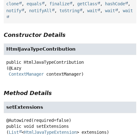
clone
,
equals
,
finalize
,
getClass
,
hashCode
,
notify
,
notifyAll
,
toString
,
wait
,
wait
,
wait
Constructor Details
HtmlJavaTypeContribution
public
HtmlJavaTypeContribution
(@Lazy

ContextManager
 contextManager)
Method Details
setExtensions
public
void
setExtensions
(
List
<
HtmlJavaTypeExtension
> extensions)