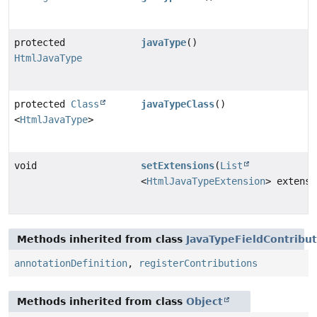
protected
javaType
()
HtmlJavaType
protected
Class
javaTypeClass
()
<
HtmlJavaType
>
void
setExtensions
(
List
<
HtmlJavaTypeExtension
> extensi
Methods inherited from class
JavaTypeFieldContribut
annotationDefinition
,
registerContributions
Methods inherited from class
Object