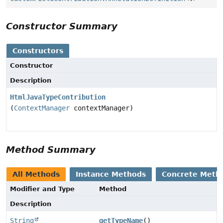
Constructor Summary
Constructors
Constructor
Description
HtmlJavaTypeContribution
(
ContextManager
contextManager)
Method Summary
All Methods
Instance Methods
Concrete Meth
Modifier and Type
Method
Description
String
getTypeName
()