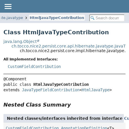
nate.javatype
HtmlJavaTypeContribution
Class HtmlJavaTypeContribution
java.lang.Object
ch.tocco.nice2.persist.core.api.hibernate.javatype.JavaTy
ch.tocco.nice2.persist.core.impl.hibernate.javatype.
All Implemented Interfaces:
CustomFieldContribution
public class 
HtmlJavaTypeContribution
extends 
JavaTypeFieldContribution
<
HtmlJavaType
>
Nested Class Summary
Nested classes/interfaces inherited from interface
C
CustomFieldContribution.AnnotationDefinition
<T>