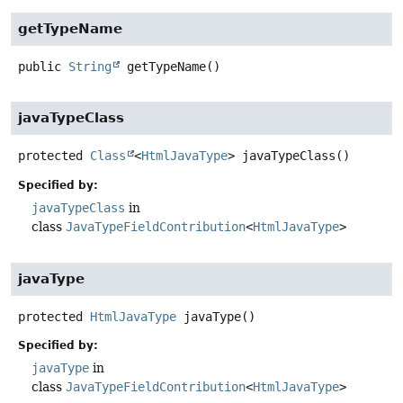
getTypeName
public
String
getTypeName
()
javaTypeClass
protected
Class
<
HtmlJavaType
>
javaTypeClass
()
Specified by:
javaTypeClass
in
class
JavaTypeFieldContribution
<
HtmlJavaType
>
javaType
protected
HtmlJavaType
javaType
()
Specified by:
javaType
in
class
JavaTypeFieldContribution
<
HtmlJavaType
>